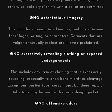
or yoga/workout pants. Exceptions: Dri-FIT, golf, or
otherwise “polo style” shirts with a collar are permitted.
🚫NO ostentatious imagery
This includes screen printed images, and large “in your
face” logos, writing, or characters. Garments that are
vulgar or sexually explicit are likewise prohibited.
🚫NO excessively revealing clothing or exposed
undergarments
This includes any item of clothing that is excessively
revealing, especially to one’s bare midriff or cleavage.
Exceptions: bustier tops, corset tops,
bandeau
tops, or
tube tops may be worn with a waist-length jacket.
🚫NO offensive odors