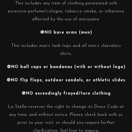
This includes any item of clothing permeated with
excessive perfume/cologne, tobacco smoke, or otherwise
affected by the use of marijuana.
🚫NO bare arms (men)
This includes men’s tank tops and all men’s sleeveless
shirts.
🚫NO ball caps or bandanas (with or without logo)
🚫NO flip flops, outdoor sandals, or athletic slides
🚫NO exceedingly frayed/torn clothing
La Stella reserves the right to change its Dress Code at
any time, and without notice. Please check back with us
prior to your visit, or should you require further
clarification, feel free to inquire.