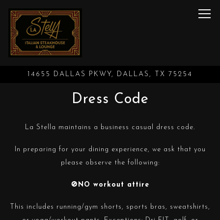
Tog
14655 DALLAS PKWY,
DALLAS, TX 75254
Main content starts here, tab to start navigating
Dress Code
La Stella maintains a business casual dress code.
In preparing for your dining experience, we ask that you
please observe the following:
🚫NO workout attire
This includes running/gym shorts, sports bras, sweatshirts,