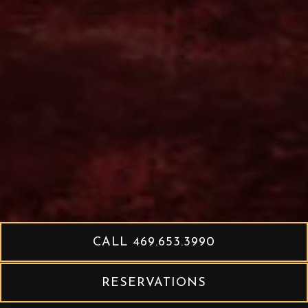
CALL 469.653.3990
RESERVATIONS