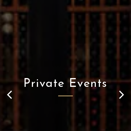
Private Events
Previous Slide
Nex