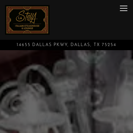
Tog
14655 DALLAS PKWY,
DALLAS, TX 75254
Main content starts here, tab to start navigating
The image gallery carouse